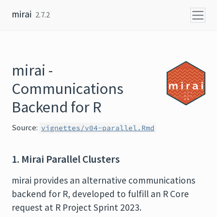
Skip to content
mirai
2.7.2
mirai -
Communications
Backend for R
Source:
vignettes/v04-parallel.Rmd
1. Mirai Parallel Clusters
mirai provides an alternative communications
backend for R, developed to fulfill an R Core
request at R Project Sprint 2023.