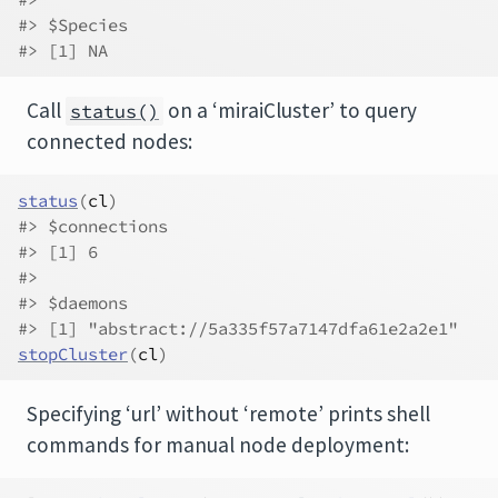
#> $Species
#> [1] NA
Call
on a ‘miraiCluster’ to query
status()
connected nodes:
status
(
cl
)
#> $connections
#> [1] 6
#> 
#> $daemons
#> [1] "abstract://5a335f57a7147dfa61e2a2e1"
stopCluster
(
cl
)
Specifying ‘url’ without ‘remote’ prints shell
commands for manual node deployment: