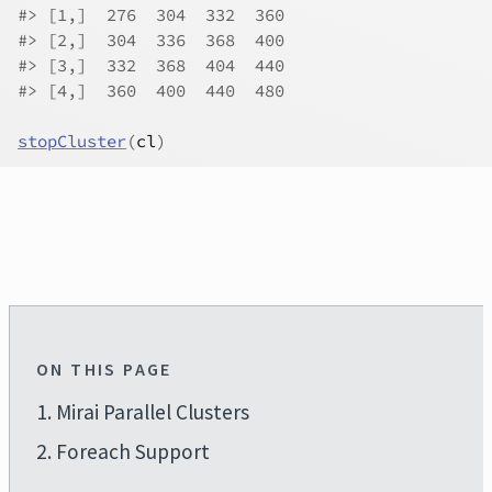
#> [1,]  276  304  332  360
#> [2,]  304  336  368  400
#> [3,]  332  368  404  440
#> [4,]  360  400  440  480
stopCluster
(
cl
)
ON THIS PAGE
1. Mirai Parallel Clusters
2. Foreach Support