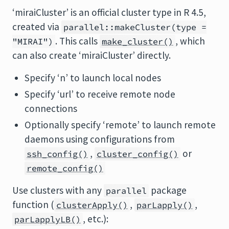
‘miraiCluster’ is an official cluster type in R 4.5,
created via
parallel::makeCluster(type =
. This calls
, which
"MIRAI")
make_cluster()
can also create ‘miraiCluster’ directly.
Specify ‘n’ to launch local nodes
Specify ‘url’ to receive remote node
connections
Optionally specify ‘remote’ to launch remote
daemons using configurations from
,
or
ssh_config()
cluster_config()
remote_config()
Use clusters with any
package
parallel
function (
,
,
clusterApply()
parLapply()
, etc.):
parLapplyLB()