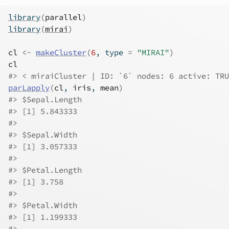
library
(
parallel
)
library
(
mirai
)
cl
<-
makeCluster
(
6
, type 
=
"MIRAI"
)
cl
#> < miraiCluster | ID: `6` nodes: 6 active: TRU
parLapply
(
cl
, 
iris
, 
mean
)
#> $Sepal.Length
#> [1] 5.843333
#> 
#> $Sepal.Width
#> [1] 3.057333
#> 
#> $Petal.Length
#> [1] 3.758
#> 
#> $Petal.Width
#> [1] 1.199333
#> 