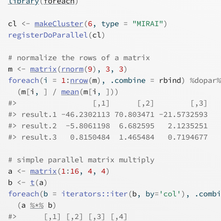
library
(
foreach
)
cl
<-
makeCluster
(
6
, type 
=
"MIRAI"
)
registerDoParallel
(
cl
)
# normalize the rows of a matrix
m
<-
matrix
(
rnorm
(
9
)
, 
3
, 
3
)
foreach
(
i 
=
1
:
nrow
(
m
)
, .combine 
=
rbind
)
%dopar%
(
m
[
i
, 
]
/
mean
(
m
[
i
, 
]
)
)
#>                 [,1]      [,2]        [,3]
#> result.1 -46.2302113 70.803471 -21.5732593
#> result.2  -5.8061198  6.682595   2.1235251
#> result.3   0.8150484  1.465484   0.7194677
# simple parallel matrix multiply
a
<-
matrix
(
1
:
16
, 
4
, 
4
)
b
<-
t
(
a
)
foreach
(
b 
=
iterators
::
iter
(
b
, by
=
'col'
)
, .combi
(
a
%*%
b
)
#>      [,1] [,2] [,3] [,4]