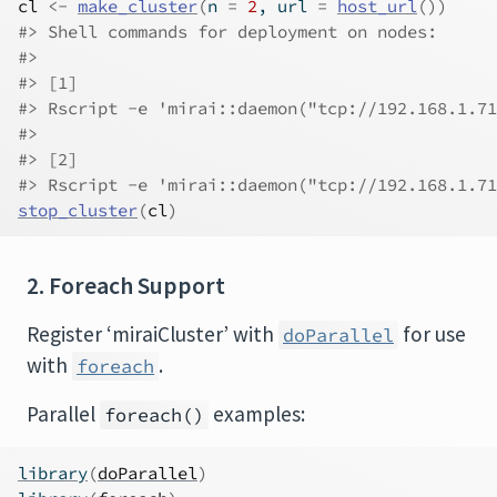
cl
<-
make_cluster
(
n 
=
2
, url 
=
host_url
(
)
)
#> Shell commands for deployment on nodes:
#> 
#> [1]
#> Rscript -e 'mirai::daemon("tcp://192.168.1.71
#> 
#> [2]
#> Rscript -e 'mirai::daemon("tcp://192.168.1.71
stop_cluster
(
cl
)
2. Foreach Support
Register ‘miraiCluster’ with
for use
doParallel
with
.
foreach
Parallel
examples:
foreach()
library
(
doParallel
)